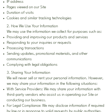
IP address
Pages viewed on our Site
Duration of visits
Cookies and similar tracking technologies
2. How We Use Your Information
We may use the information we collect for purposes such as:
Providing and improving our products and services
Responding to your inquiries or requests
Processing transactions
Sending updates, promotional materials, and other
communications
Complying with legal obligations
3. Sharing Your Information
We will never sell or rent your personal information. However,
we may share your information in the following situations:
With Service Providers: We may share your information with
third-party vendors who assist us in operating our Site or
conducting our business.
For Legal Compliance: We may disclose information if required
by law or in response to valid requests by public authorities.