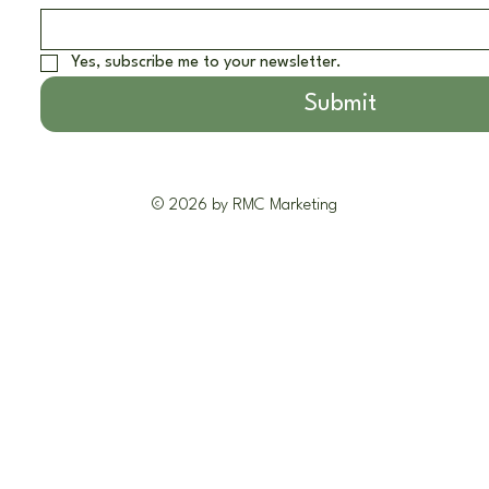
Yes, subscribe me to your newsletter.
Submit
© 2026 by RMC Marketing