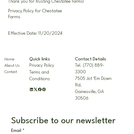
Thank you for trusting Chestatee Farms!
Privacy Policy for Chestatee
Farms
Effective Date: 11/20/2024
Contact Details
Quick links
Home
Tel. (770) 889-
Privacy Policy
About Us
3300
Contact
Terms and
7505 Jot ‘Em Down
Conditions
Rd.
Gainesville, GA
30506
Subscribe to our newsletter
Email
*