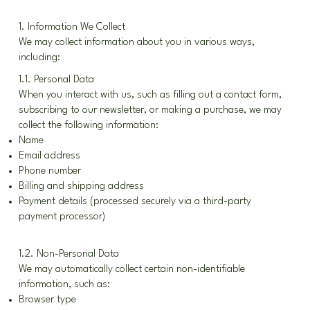
1. Information We Collect
We may collect information about you in various ways,
including:
1.1. Personal Data
When you interact with us, such as filling out a contact form,
subscribing to our newsletter, or making a purchase, we may
collect the following information:
Name
Email address
Phone number
Billing and shipping address
Payment details (processed securely via a third-party
payment processor)
1.2. Non-Personal Data
We may automatically collect certain non-identifiable
information, such as:
Browser type