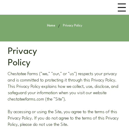
/
Home
Privacy Policy
Privacy
Policy
Chestatee Farms ("we," "our," or "us") respects your privacy
and is committed to protecting it through this Privacy Policy.
This Privacy Policy explains how we collect, use, disclose, and
safeguard your information when you visit our website
chestateefarms.com (the "Site").
By accessing or using the Site, you agree to the terms of this
Privacy Policy. If you do not agree to the terms of this Privacy
Policy, please do not use the Site.