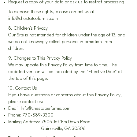
Request a copy of your data or ask us to restrict processing
To exercise these rights, please contact us at
info@chestateefarms.com
8. Children's Privacy
Our Site is not intended for children under the age of 13, and
we do not knowingly collect personal information from
children.
9. Changes to This Privacy Policy
We may update this Privacy Policy from time to time. The
updated version will be indicated by the "Effective Date" at
the top of this page.
10. Contact Us
If you have questions or concerns about this Privacy Policy,
please contact us:
Email:
Info@chestateefarms.com
Phone: 770-889-3300
Mailing Address: 7505 Jot ‘Em Down Road
Gainesville, GA 30506