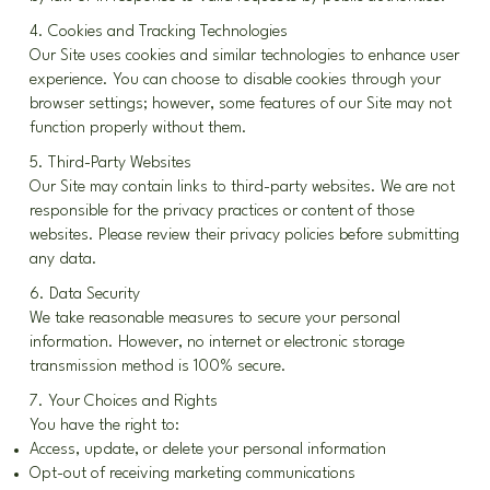
4. Cookies and Tracking Technologies
Our Site uses cookies and similar technologies to enhance user
experience. You can choose to disable cookies through your
browser settings; however, some features of our Site may not
function properly without them.
5. Third-Party Websites
Our Site may contain links to third-party websites. We are not
responsible for the privacy practices or content of those
websites. Please review their privacy policies before submitting
any data.
6. Data Security
We take reasonable measures to secure your personal
information. However, no internet or electronic storage
transmission method is 100% secure.
7. Your Choices and Rights
You have the right to:
Access, update, or delete your personal information
Opt-out of receiving marketing communications