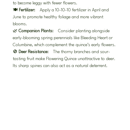
to become leggy with fewer flowers.
🍽️ 
Fertilizer:
 Apply a 10-10-10 fertilizer in April and 
June to promote healthy foliage and more vibrant 
blooms.
🌿 
Companion Plants:
 Consider planting alongside 
early-blooming spring perennials like Bleeding Heart or 
Columbine, which complement the quince’s early flowers.
🚫 
Deer Resistance:
 The thorny branches and sour-
tasting fruit make Flowering Quince unattractive to deer. 
Its sharp spines can also act as a natural deterrent.