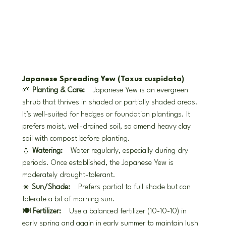
Japanese Spreading Yew (Taxus cuspidata)
🌱 
Planting & Care:
 Japanese Yew is an evergreen 
shrub that thrives in shaded or partially shaded areas. 
It’s well-suited for hedges or foundation plantings. It 
prefers moist, well-drained soil, so amend heavy clay 
soil with compost before planting.
💧 
Watering:
 Water regularly, especially during dry 
periods. Once established, the Japanese Yew is 
moderately drought-tolerant.
☀️ 
Sun/Shade:
 Prefers partial to full shade but can 
tolerate a bit of morning sun.
🍽️ 
Fertilizer:
 Use a balanced fertilizer (10-10-10) in 
early spring and again in early summer to maintain lush 