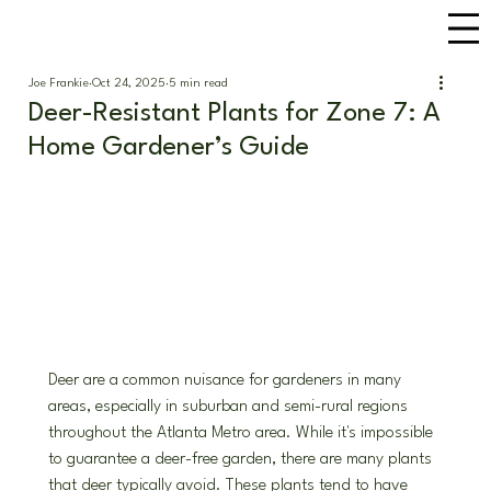
Joe Frankie
Oct 24, 2025
5 min read
Deer-Resistant Plants for Zone 7: A
Home Gardener’s Guide
Deer are a common nuisance for gardeners in many 
areas, especially in suburban and semi-rural regions 
throughout the Atlanta Metro area. While it's impossible 
to guarantee a deer-free garden, there are many plants 
that deer typically avoid. These plants tend to have 