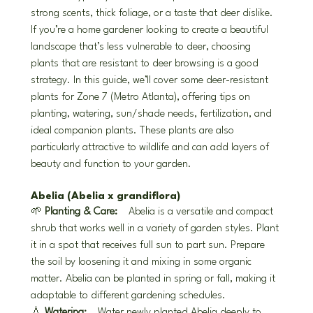
strong scents, thick foliage, or a taste that deer dislike. 
If you’re a home gardener looking to create a beautiful 
landscape that’s less vulnerable to deer, choosing 
plants that are resistant to deer browsing is a good 
strategy. In this guide, we’ll cover some deer-resistant 
plants for Zone 7 (Metro Atlanta), offering tips on 
planting, watering, sun/shade needs, fertilization, and 
ideal companion plants. These plants are also 
particularly attractive to wildlife and can add layers of 
beauty and function to your garden.
Abelia (Abelia x grandiflora)
🌱 
Planting & Care:
 Abelia is a versatile and compact 
shrub that works well in a variety of garden styles. Plant 
it in a spot that receives full sun to part sun. Prepare 
the soil by loosening it and mixing in some organic 
matter. Abelia can be planted in spring or fall, making it 
adaptable to different gardening schedules.
💧 
Watering:
 Water newly planted Abelia deeply to 