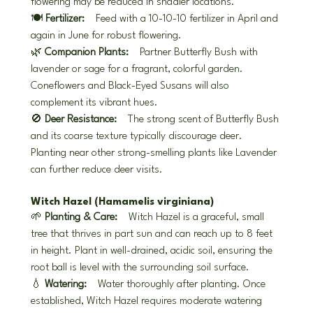
flowering may be reduced in shadier locations.
🍽️ 
Fertilizer:
 Feed with a 10-10-10 fertilizer in April and 
again in June for robust flowering.
🌿 
Companion Plants:
 Partner Butterfly Bush with 
lavender or sage for a fragrant, colorful garden. 
Coneflowers and Black-Eyed Susans will also 
complement its vibrant hues.
🚫 
Deer Resistance:
 The strong scent of Butterfly Bush 
and its coarse texture typically discourage deer. 
Planting near other strong-smelling plants like Lavender 
can further reduce deer visits.
Witch Hazel (Hamamelis virginiana)
🌱 
Planting & Care:
 Witch Hazel is a graceful, small 
tree that thrives in part sun and can reach up to 8 feet 
in height. Plant in well-drained, acidic soil, ensuring the 
root ball is level with the surrounding soil surface.
💧 
Watering:
 Water thoroughly after planting. Once 
established, Witch Hazel requires moderate watering 