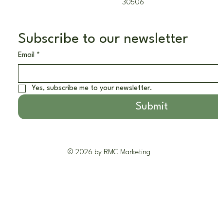
30506
Subscribe to our newsletter
Email
*
Yes, subscribe me to your newsletter.
Submit
© 2026 by RMC Marketing