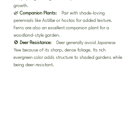
growth.
🌿 
Companion Plants:
 Pair with shade-loving 
perennials like Astilbe or hostas for added texture. 
Ferns are also an excellent companion plant for a 
woodland-style garden.
🚫 
Deer Resistance:
 Deer generally avoid Japanese 
Yew because of its sharp, dense foliage. Its rich 
evergreen color adds structure to shaded gardens while 
being deer-resistant.