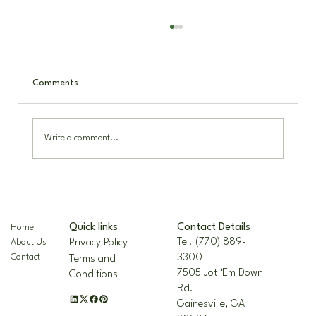
Comments
Write a comment...
The Nellie R. Stevens Holly: A Hardy,
Beautiful Landscape Staple
Contact Details
Quick links
Home
Tel. (770) 889-
Privacy Policy
About Us
3300
Contact
Terms and
7505 Jot ‘Em Down
Conditions
Rd.
Gainesville, GA