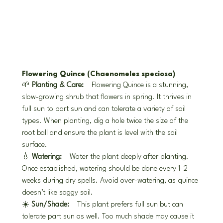
Flowering Quince (Chaenomeles speciosa)
🌱 
Planting & Care:
 Flowering Quince is a stunning, 
slow-growing shrub that flowers in spring. It thrives in 
full sun to part sun and can tolerate a variety of soil 
types. When planting, dig a hole twice the size of the 
root ball and ensure the plant is level with the soil 
surface.
💧 
Watering:
 Water the plant deeply after planting. 
Once established, watering should be done every 1–2 
weeks during dry spells. Avoid over-watering, as quince 
doesn’t like soggy soil.
☀️ 
Sun/Shade:
 This plant prefers full sun but can 
tolerate part sun as well. Too much shade may cause it 