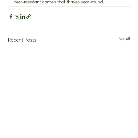
deer-resistant garden that thrives year-round.
See All
Recent Posts