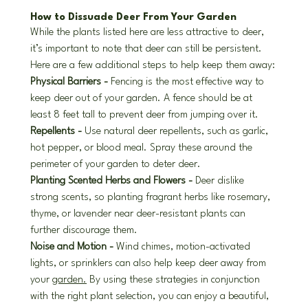
How to Dissuade Deer From Your Garden
While the plants listed here are less attractive to deer, 
it’s important to note that deer can still be persistent. 
Here are a few additional steps to help keep them away:
Physical Barriers - 
Fencing is the most effective way to 
keep deer out of your garden. A fence should be at 
least 8 feet tall to prevent deer from jumping over it.
Repellents - 
Use natural deer repellents, such as garlic, 
hot pepper, or blood meal. Spray these around the 
perimeter of your garden to deter deer.
Planting Scented Herbs and Flowers - 
Deer dislike 
strong scents, so planting fragrant herbs like rosemary, 
thyme, or lavender near deer-resistant plants can 
further discourage them.
Noise and Motion - 
Wind chimes, motion-activated 
lights, or sprinklers can also help keep deer away from 
your 
garden.
 By using these strategies in conjunction 
with the right plant selection, you can enjoy a beautiful, 