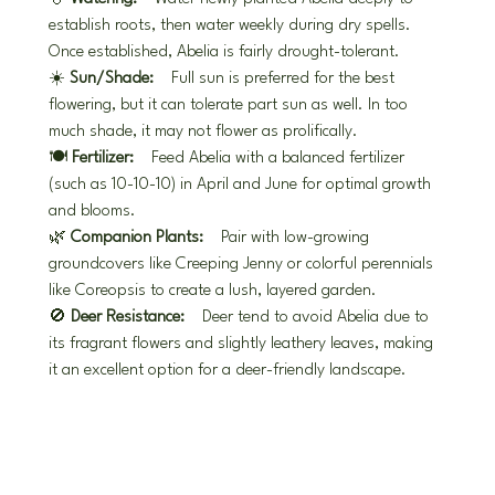
establish roots, then water weekly during dry spells. 
Once established, Abelia is fairly drought-tolerant.
☀️ 
Sun/Shade:
 Full sun is preferred for the best 
flowering, but it can tolerate part sun as well. In too 
much shade, it may not flower as prolifically.
🍽️ 
Fertilizer:
 Feed Abelia with a balanced fertilizer 
(such as 10-10-10) in April and June for optimal growth 
and blooms.
🌿 
Companion Plants:
 Pair with low-growing 
groundcovers like Creeping Jenny or colorful perennials 
like Coreopsis to create a lush, layered garden.
🚫 
Deer Resistance:
 Deer tend to avoid Abelia due to 
its fragrant flowers and slightly leathery leaves, making 
it an excellent option for a deer-friendly landscape.