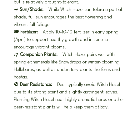
but is relatively drought-tolerant.
☀️ 
Sun/Shade:
 While Witch Hazel can tolerate partial 
shade, full sun encourages the best flowering and 
vibrant fall foliage.
🍽️ 
Fertilizer:
 Apply 10-10-10 fertilizer in early spring 
(April) to support healthy growth and in June to 
encourage vibrant blooms.
🌿 
Companion Plants:
 Witch Hazel pairs well with 
spring ephemerals like Snowdrops or winter-blooming 
Hellebores, as well as understory plants like ferns and 
hostas.
🚫 
Deer Resistance:
 Deer typically avoid Witch Hazel 
due to its strong scent and slightly astringent leaves. 
Planting Witch Hazel near highly aromatic herbs or other 
deer-resistant plants will help keep them at bay.