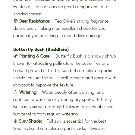
Hostas or ferns also make great companions for a 
shaded corner.
🚫 
Deer Resistance:
 Tea Olive’s strong fragrance 
deters deer, making it an excellent choice for your 
garden if you are trying to avoid deer damage.
Butterfly Bush (Buddleia)
🌱 
Planting & Care:
 Butterfly Bush is a showy shrub 
known for attracting pollinators like butterflies and 
bees. It grows best in full sun but can tolerate partial 
shade. Ensure the soil is well-drained and amend with 
compost to improve the texture.
💧 
Watering:
 Water deeply after planting, and 
continue to water weekly during dry spells. Butterfly 
Bush is somewhat drought-tolerant once established 
but benefits from regular watering.
☀️ 
Sun/Shade:
 Full sun is essential for the best 
blooms, but it can tolerate part shade. However, 