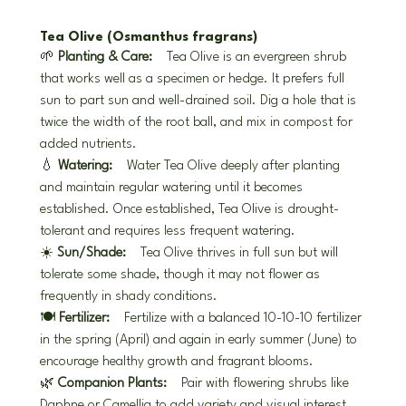
Tea Olive (Osmanthus fragrans)
🌱 
Planting & Care:
 Tea Olive is an evergreen shrub 
that works well as a specimen or hedge. It prefers full 
sun to part sun and well-drained soil. Dig a hole that is 
twice the width of the root ball, and mix in compost for 
added nutrients.
💧 
Watering:
 Water Tea Olive deeply after planting 
and maintain regular watering until it becomes 
established. Once established, Tea Olive is drought-
tolerant and requires less frequent watering.
☀️ 
Sun/Shade:
 Tea Olive thrives in full sun but will 
tolerate some shade, though it may not flower as 
frequently in shady conditions.
🍽️ 
Fertilizer:
 Fertilize with a balanced 10-10-10 fertilizer 
in the spring (April) and again in early summer (June) to 
encourage healthy growth and fragrant blooms.
🌿 
Companion Plants:
 Pair with flowering shrubs like 
Daphne or Camellia to add variety and visual interest. 