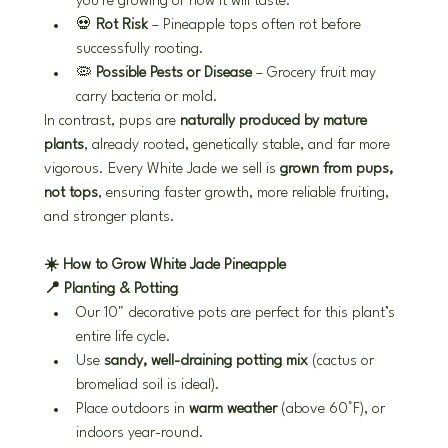
you're growing or how it will taste.
💀 
Rot Risk
 – Pineapple tops often rot before 
successfully rooting.
🦠 
Possible Pests or Disease
 – Grocery fruit may 
carry bacteria or mold.
In contrast, pups are 
naturally produced by mature 
plants
, already rooted, genetically stable, and far more 
vigorous. Every White Jade we sell is 
grown from pups, 
not tops
, ensuring faster growth, more reliable fruiting, 
and stronger plants.
☀️ How to Grow White Jade Pineapple
📍 Planting & Potting
Our 10" decorative pots are perfect for this plant’s 
entire life cycle.
Use 
sandy, well-draining potting mix
 (cactus or 
bromeliad soil is ideal).
Place outdoors in 
warm weather
 (above 60°F), or 
indoors year-round.