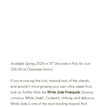
Available Spring 2026 in 10” Decorative Pots for Just 
$35.00 at Chestatee Farms!
If you're craving the lush, tropical look of the islands, 
and wouldn’t mind growing your own ultra-sweet fruit, 
look no further than the 
White Jade Pineapple
 (
Ananas 
comosus ‘White Jade’
). Compact, striking, and delicious, 
White Jade is one of the most exciting tropical fruit 