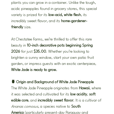
plants you can grow in a container. Unlike the tough, 
acidic pineapples found in grocery stores, this special 
variety is prized for its 
low-acid, white flesh
, its 
incredibly sweet flavor, and its 
home-gardener-
friendly
 size.
At Chestatee Farms, we’re thrilled to offer this rare 
beauty in 
10-inch decorative pots beginning Spring 
2026
 for just 
$35.00
. Whether you’re looking to 
brighten a sunny window, start your own patio fruit 
garden, or impress guests with an exotic centerpiece, 
White Jade is ready to grow.
🍍 Origin and Background of White Jade Pineapple
The White Jade Pineapple originates from 
Hawaii
, where 
it was selected and cultivated for its 
low acidity
, 
soft 
edible core
, and 
incredibly sweet flavor
. It is a cultivar of 
Ananas comosus
, a species native to 
South 
America
 (particularly present-day Paraguay and 