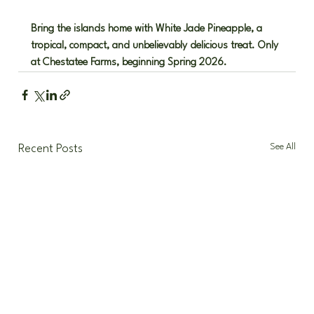
Bring the islands home with White Jade Pineapple, a 
tropical, compact, and unbelievably delicious treat. Only 
at Chestatee Farms, beginning Spring 2026.
See All
Recent Posts