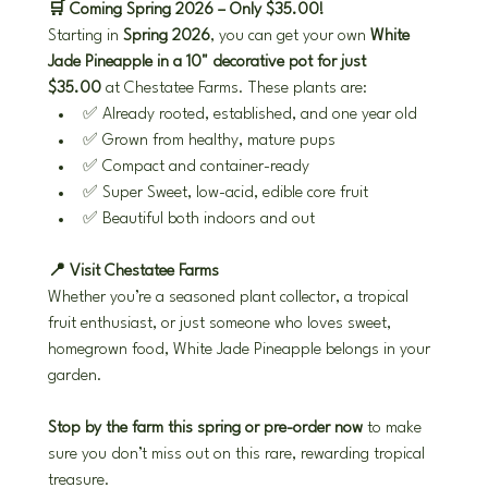
🛒 Coming Spring 2026 – Only $35.00!
Starting in 
Spring 2026
, you can get your own 
White 
Jade Pineapple in a 10" decorative pot for just 
$35.00
 at Chestatee Farms. These plants are:
✅ Already rooted, established, and one year old
✅ Grown from healthy, mature pups
✅ Compact and container-ready
✅ Super Sweet, low-acid, edible core fruit
✅ Beautiful both indoors and out
📍 Visit Chestatee Farms
Whether you’re a seasoned plant collector, a tropical 
fruit enthusiast, or just someone who loves sweet, 
homegrown food, White Jade Pineapple belongs in your 
garden.
Stop by the farm this spring or pre-order now
 to make 
sure you don’t miss out on this rare, rewarding tropical 
treasure.