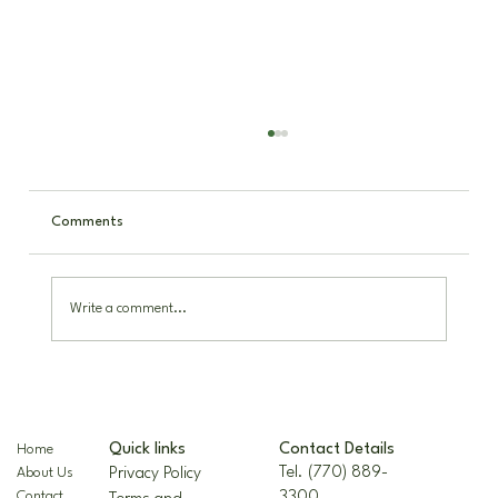
Comments
Write a comment...
The Nellie R. Stevens Holly: A Hardy,
Beautiful Landscape Staple
Contact Details
Quick links
Home
Tel. (770) 889-
Privacy Policy
About Us
3300
Contact