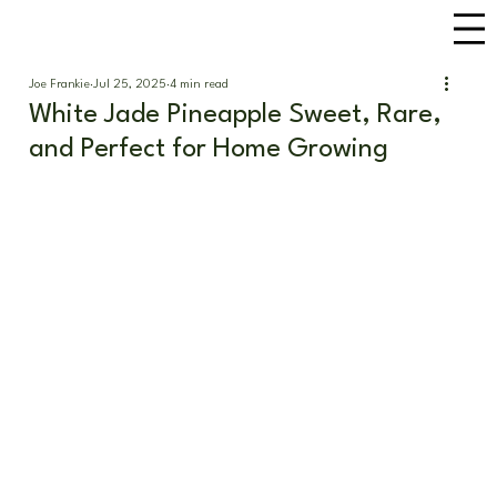
Joe Frankie
Jul 25, 2025
4 min read
White Jade Pineapple Sweet, Rare,
and Perfect for Home Growing