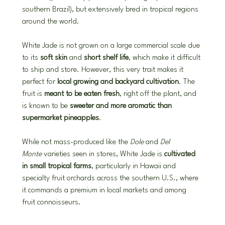
southern Brazil), but extensively bred in tropical regions 
around the world.
White Jade is not grown on a large commercial scale due 
to its 
soft skin
 and 
short shelf life
, which make it difficult 
to ship and store. However, this very trait makes it 
perfect for 
local growing and backyard cultivation
. The 
fruit is 
meant to be eaten fresh
, right off the plant, and 
is known to be 
sweeter and more aromatic than 
supermarket pineapples
.
While not mass-produced like the 
Dole
 and 
Del 
Monte
 varieties seen in stores, White Jade is 
cultivated 
in small tropical farms
, particularly in Hawaii and 
specialty fruit orchards across the southern U.S., where 
it commands a premium in local markets and among 
fruit connoisseurs.