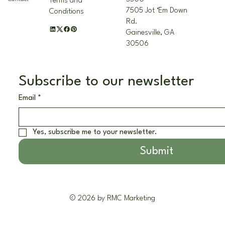
Terms and
7505 Jot ‘Em Down
Conditions
Rd.
Gainesville, GA
30506
Subscribe to our newsletter
Email
*
Yes, subscribe me to your newsletter.
Submit
© 2026 by RMC Marketing