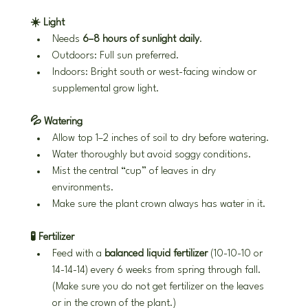
☀️ Light
Needs 
6–8 hours of sunlight daily
.
Outdoors: Full sun preferred.
Indoors: Bright south or west-facing window or 
supplemental grow light.
💦 Watering
Allow top 1–2 inches of soil to dry before watering.
Water thoroughly but avoid soggy conditions.
Mist the central “cup” of leaves in dry 
environments.
Make sure the plant crown always has water in it.
🧪 Fertilizer
Feed with a 
balanced liquid fertilizer
 (10-10-10 or 
14-14-14) every 6 weeks from spring through fall. 
(Make sure you do not get fertilizer on the leaves 
or in the crown of the plant.)