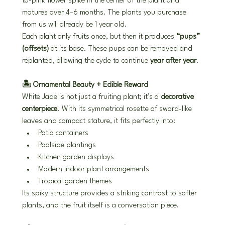
to-pink flower spike in the center of the plant and 
matures over 4–6 months. The plants you purchase 
from us will already be 1 year old.
Each plant only fruits once, but then it produces 
“pups” 
(offsets)
 at its base. These pups can be removed and 
replanted, allowing the cycle to continue 
year after year
.
🏝️ Ornamental Beauty + Edible Reward
White Jade is not just a fruiting plant; it’s a 
decorative 
centerpiece
. With its symmetrical rosette of sword-like 
leaves and compact stature, it fits perfectly into:
Patio containers
Poolside plantings
Kitchen garden displays
Modern indoor plant arrangements
Tropical garden themes
Its spiky structure provides a striking contrast to softer 
plants, and the fruit itself is a conversation piece.