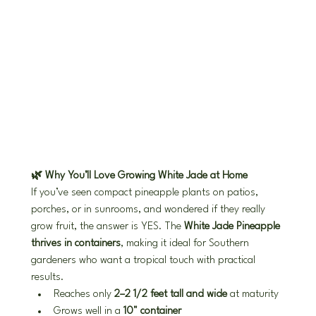
🌿 Why You’ll Love Growing White Jade at Home
If you’ve seen compact pineapple plants on patios, 
porches, or in sunrooms, and wondered if they really 
grow fruit, the answer is YES. The 
White Jade Pineapple 
thrives in containers
, making it ideal for Southern 
gardeners who want a tropical touch with practical 
results.
Reaches only 
2–2 1/2 feet tall and wide
 at maturity
Grows well in a 
10" container