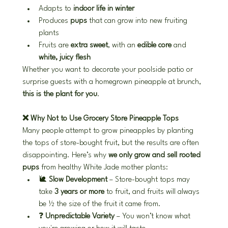
Adapts to 
indoor life in winter
Produces 
pups
 that can grow into new fruiting 
plants
Fruits are 
extra sweet
, with an 
edible core
 and 
white, juicy flesh
Whether you want to decorate your poolside patio or 
surprise guests with a homegrown pineapple at brunch, 
this is the plant for you
.
❌ Why Not to Use Grocery Store Pineapple Tops
Many people attempt to grow pineapples by planting 
the tops of store-bought fruit, but the results are often 
disappointing. Here’s why 
we only grow and sell rooted 
pups
 from healthy White Jade mother plants:
🐌 
Slow Development
 – Store-bought tops may 
take 
3 years or more
 to fruit, and fruits will always 
be ½ the size of the fruit it came from.
❓ 
Unpredictable Variety
 – You won’t know what 