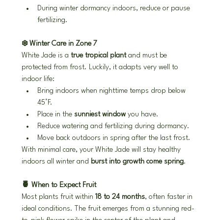
During winter dormancy indoors, reduce or pause 
fertilizing.
❄️ Winter Care in Zone 7
White Jade is a 
true tropical plant
 and must be 
protected from frost. Luckily, it adapts very well to 
indoor life:
Bring indoors when nighttime temps drop below 
45°F.
Place in the 
sunniest window
 you have.
Reduce watering and fertilizing during dormancy.
Move back outdoors in spring after the last frost.
With minimal care, your White Jade will stay healthy 
indoors all winter and 
burst into growth come spring
.
🍍 When to Expect Fruit
Most plants fruit within 
18 to 24 months
, often faster in 
ideal conditions. The fruit emerges from a stunning red-