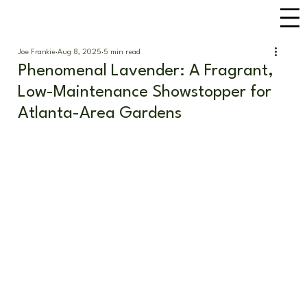
Joe Frankie
Aug 8, 2025
5 min read
Phenomenal Lavender: A Fragrant,
Low-Maintenance Showstopper for
Atlanta-Area Gardens