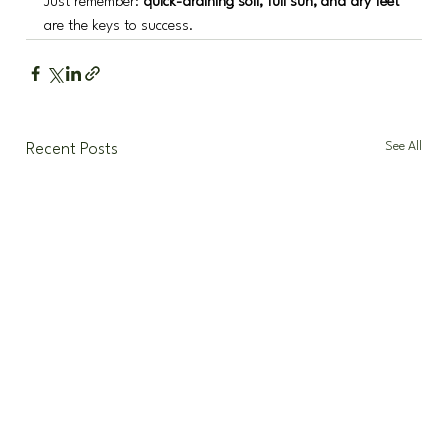
Just remember: 
quick-draining soil, full sun, and dry feet
are the keys to success.
See All
Recent Posts