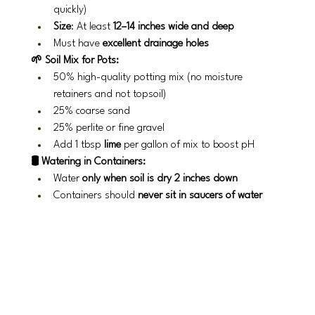
quickly)
Size
: At least 
12–14 inches wide and deep
Must have 
excellent drainage holes
🌱 Soil Mix for Pots:
50% high-quality potting mix (no moisture 
retainers and not topsoil)
25% coarse sand
25% perlite or fine gravel
Add 1 tbsp 
lime
 per gallon of mix to boost pH
🛢️ Watering in Containers:
Water 
only when soil is dry 2 inches down
Containers should 
never sit in saucers of water