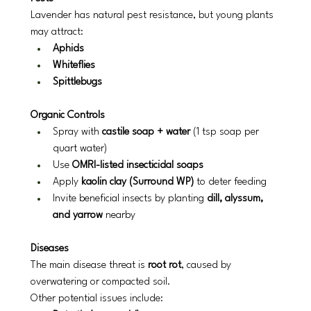
Lavender has natural pest resistance, but young plants 
may attract:
Aphids
Whiteflies
Spittlebugs
Organic Controls
Spray with 
castile soap + water
 (1 tsp soap per 
quart water)
Use 
OMRI-listed insecticidal soaps
Apply 
kaolin clay (Surround WP)
 to deter feeding
Invite beneficial insects by planting 
dill, alyssum, 
and yarrow
 nearby
Diseases
The main disease threat is 
root rot
, caused by 
overwatering or compacted soil.
Other potential issues include: