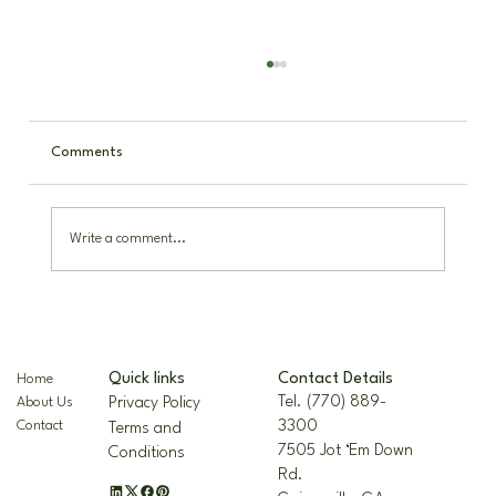
Comments
Write a comment...
The Nellie R. Stevens Holly: A Hardy,
Beautiful Landscape Staple
Contact Details
Quick links
Home
Tel. (770) 889-
Privacy Policy
About Us
3300
Contact
Terms and
7505 Jot ‘Em Down
Conditions
Rd.