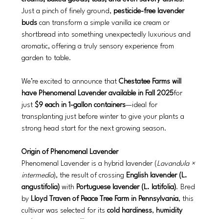
Just a pinch of finely ground, 
pesticide-free lavender 
buds
 can transform a simple vanilla ice cream or 
shortbread into something unexpectedly luxurious and 
aromatic, offering a truly sensory experience from 
garden to table.
We’re excited to announce that 
Chestatee Farms will 
have Phenomenal Lavender available in Fall 2025
for 
just 
$9 each in 1-gallon containers
—ideal for 
transplanting just before winter to give your plants a 
strong head start for the next growing season.
Origin of Phenomenal Lavender
Phenomenal Lavender is a hybrid lavender (
Lavandula × 
intermedia
), the result of crossing 
English lavender (L. 
angustifolia)
 with 
Portuguese lavender (L. latifolia)
. Bred 
by 
Lloyd Traven of Peace Tree Farm in Pennsylvania
, this 
cultivar was selected for its 
cold hardiness
, 
humidity 