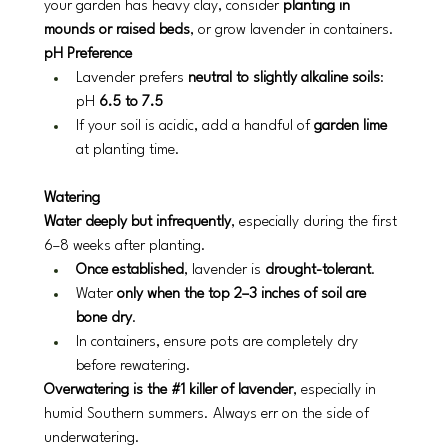
your garden has heavy clay, consider 
planting in 
mounds or raised beds
, or grow lavender in containers.
pH Preference
Lavender prefers 
neutral to slightly alkaline soils
: 
pH 
6.5 to 7.5
If your soil is acidic, add a handful of 
garden lime
at planting time.
Watering
Water deeply but infrequently
, especially during the first 
6–8 weeks after planting.
Once established
, lavender is 
drought-tolerant
.
Water 
only when the top 2–3 inches of soil are 
bone dry
.
In containers, ensure pots are completely dry 
before rewatering.
Overwatering is the 
#1
 killer of lavender
, especially in 
humid Southern summers. Always err on the side of 
underwatering.