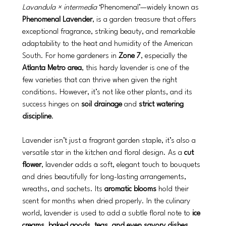
Lavandula × intermedia
 ‘Phenomenal’—widely known as 
Phenomenal Lavender
, is a garden treasure that offers 
exceptional fragrance, striking beauty, and remarkable 
adaptability to the heat and humidity of the American 
South. For home gardeners in 
Zone 7
, especially the 
Atlanta Metro area
, this hardy lavender is one of the 
few varieties that can thrive when given the right 
conditions. However, it’s not like other plants, and its 
success hinges on 
soil drainage
 and 
strict watering 
discipline
.
Lavender isn’t just a fragrant garden staple, it’s also a 
versatile star in the kitchen and floral design. As a 
cut 
flower
, lavender adds a soft, elegant touch to bouquets 
and dries beautifully for long-lasting arrangements, 
wreaths, and sachets. Its 
aromatic blooms
 hold their 
scent for months when dried properly. In the culinary 
world, lavender is used to add a subtle floral note to 
ice 
creams, baked goods, teas, and even savory dishes
. 