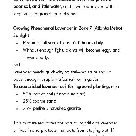
poor soil, and little water
, and it will reward you with 
longevity, fragrance, and blooms.
Growing Phenomenal Lavender in Zone 7 (Atlanta Metro)
Sunlight
Requires 
full sun
, at least 
6–8 hours daily
.
Without enough light, plants will become leggy and 
flower poorly.
Soil
Lavender needs 
quick-drying soil
—moisture should 
pass through it rapidly after rain or irrigation.
To create ideal lavender soil for inground planting, mix:
50% native soil (if not pure clay)
25% coarse 
sand
25% 
perlite
 or 
crushed granite
This mixture replicates the natural conditions lavender 
thrives in and protects the roots from staying wet. If 