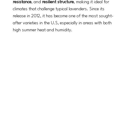
resistance
, and 
resilient structure
, making it ideal for 
climates that challenge typical lavenders. Since its 
release in 2012, it has become one of the most sought-
after varieties in the U.S, especially in areas with both 
high summer heat and humidity.