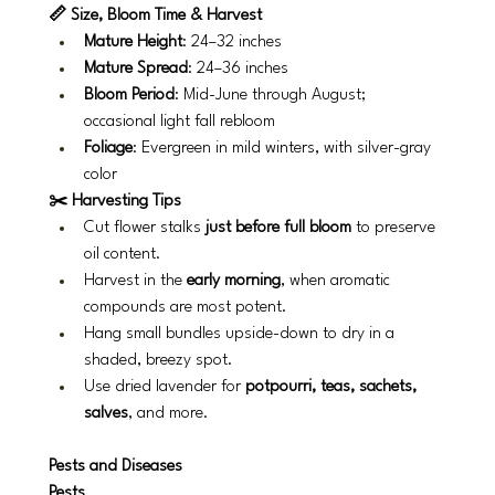
📏 Size, Bloom Time & Harvest
Mature Height
: 24–32 inches
Mature Spread
: 24–36 inches
Bloom Period
: Mid-June through August; 
occasional light fall rebloom
Foliage
: Evergreen in mild winters, with silver-gray 
color
✂️ Harvesting Tips
Cut flower stalks 
just before full bloom
 to preserve 
oil content.
Harvest in the 
early morning
, when aromatic 
compounds are most potent.
Hang small bundles upside-down to dry in a 
shaded, breezy spot.
Use dried lavender for 
potpourri, teas, sachets, 
salves
, and more.
Pests and Diseases
Pests