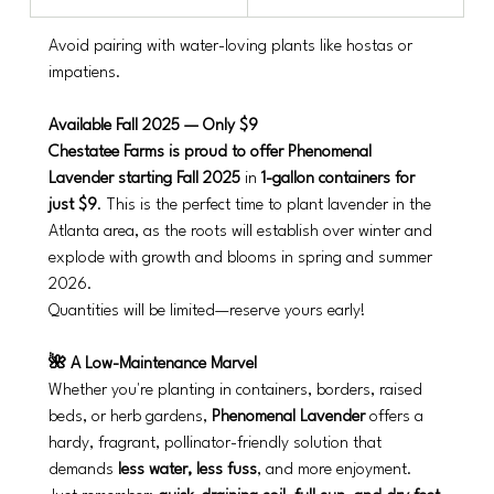
Avoid pairing with water-loving plants like hostas or 
impatiens.
Available Fall 2025 — Only $9
Chestatee Farms is proud to offer Phenomenal 
Lavender starting Fall 2025
 in 
1-gallon containers for 
just $9
. This is the perfect time to plant lavender in the 
Atlanta area, as the roots will establish over winter and 
explode with growth and blooms in spring and summer 
2026.
Quantities will be limited—reserve yours early!
🌺 A Low-Maintenance Marvel
Whether you're planting in containers, borders, raised 
beds, or herb gardens, 
Phenomenal Lavender
 offers a 
hardy, fragrant, pollinator-friendly solution that 
demands 
less water, less fuss
, and more enjoyment. 