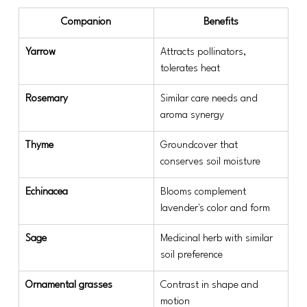
Companion
Benefits
Yarrow
Attracts pollinators, 
tolerates heat
Rosemary
Similar care needs and 
aroma synergy
Thyme
Groundcover that 
conserves soil moisture
Echinacea
Blooms complement 
lavender's color and form
Sage
Medicinal herb with similar 
soil preference
Ornamental grasses
Contrast in shape and 
motion