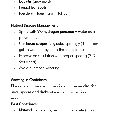
Botrytis (gray mold)
Fungal leaf spots
Powdery mildew
 (rare in full sun)
Natural Disease Management
Spray with 
1:10 hydrogen peroxide + water
 as a 
preventative
Use 
liquid copper fungicides
 sparingly (4 tsp. per 
gallon water sprayed on the entire plant)
Improve air circulation with proper spacing (2–3 
feet apart)
Avoid overhead watering
Growing in Containers
Phenomenal Lavender thrives in containers—
ideal for 
small spaces and decks
 where soil may be too rich or 
moist.
Best Containers:
Material
: Terra cotta, ceramic, or concrete (dries 