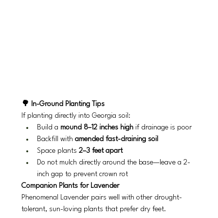
🌳 In-Ground Planting Tips
If planting directly into Georgia soil:
Build a 
mound 8–12 inches high
 if drainage is poor
Backfill with 
amended fast-draining soil
Space plants 
2–3 feet apart
Do not mulch directly around the base—leave a 2-
inch gap to prevent crown rot
Companion Plants for Lavender
Phenomenal Lavender pairs well with other drought-
tolerant, sun-loving plants that prefer dry feet.