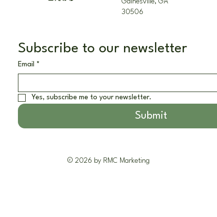
Gainesville, GA
30506
Subscribe to our newsletter
Email
*
Yes, subscribe me to your newsletter.
Submit
© 2026 by RMC Marketing