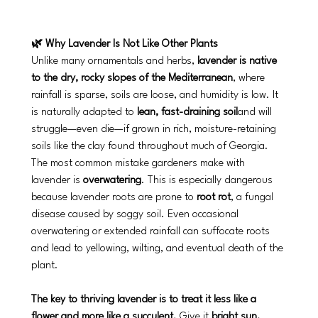
🌿 Why Lavender Is Not Like Other Plants
Unlike many ornamentals and herbs, 
lavender is native 
to the dry, rocky slopes of the Mediterranean
, where 
rainfall is sparse, soils are loose, and humidity is low. It 
is naturally adapted to 
lean, fast-draining soil
and will 
struggle—even die—if grown in rich, moisture-retaining 
soils like the clay found throughout much of Georgia.
The most common mistake gardeners make with 
lavender is 
overwatering
. This is especially dangerous 
because lavender roots are prone to 
root rot
, a fungal 
disease caused by soggy soil. Even occasional 
overwatering or extended rainfall can suffocate roots 
and lead to yellowing, wilting, and eventual death of the 
plant.
The key to thriving lavender is to treat it less like a 
flower and more like a succulent.
 Give it 
bright sun, 