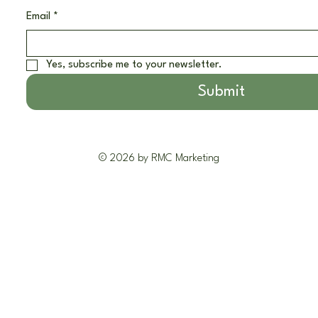
Email
*
Yes, subscribe me to your newsletter.
Submit
© 2026 by RMC Marketing