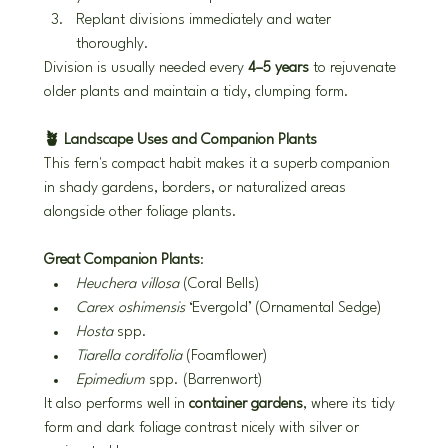
Replant divisions immediately and water 
thoroughly.
Division is usually needed every 
4–5 years
 to rejuvenate 
older plants and maintain a tidy, clumping form.
🪴 Landscape Uses and Companion Plants
This fern's compact habit makes it a superb companion 
in shady gardens, borders, or naturalized areas 
alongside other foliage plants.
Great Companion Plants
:
Heuchera villosa
 (Coral Bells)
Carex oshimensis
 ‘Evergold’ (Ornamental Sedge)
Hosta
 spp.
Tiarella cordifolia
 (Foamflower)
Epimedium
 spp. (Barrenwort)
It also performs well in 
container gardens
, where its tidy 
form and dark foliage contrast nicely with silver or 