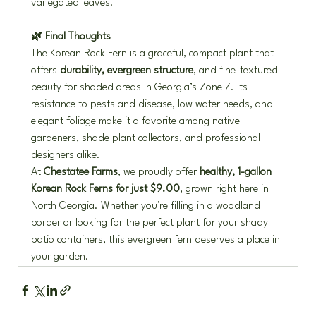
variegated leaves.
🌿 Final Thoughts
The Korean Rock Fern is a graceful, compact plant that 
offers 
durability, evergreen structure
, and fine-textured 
beauty for shaded areas in Georgia’s Zone 7. Its 
resistance to pests and disease, low water needs, and 
elegant foliage make it a favorite among native 
gardeners, shade plant collectors, and professional 
designers alike.
At 
Chestatee Farms
, we proudly offer 
healthy, 1-gallon 
Korean Rock Ferns for just $9.00
, grown right here in 
North Georgia. Whether you're filling in a woodland 
border or looking for the perfect plant for your shady 
patio containers, this evergreen fern deserves a place in 
your garden.