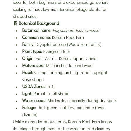
ideal for both beginners and experienced gardeners 
seeking refined, low-maintenance foliage plants for 
shaded sites.
🧬 Botanical Background
Botanical name
: 
Polystichum tsus-simense
Common name
: Korean Rock Fern
Family
: Dryopteridaceae (Wood Fern family)
Plant type
: Evergreen fern
Origin
: East Asia — Korea, Japan, China
Mature size
: 12–18 inches tall and wide
Habit
: Clump-forming, arching fronds, upright 
vase shape
USDA Zones
: 5–8
Light
: Partial to full shade
Water needs
: Moderate, especially during dry spells
Foliage
: Dark green, leathery, bipinnate (twice-
divided)
Unlike many deciduous ferns, Korean Rock Fern keeps 
its foliage through most of the winter in mild climates 