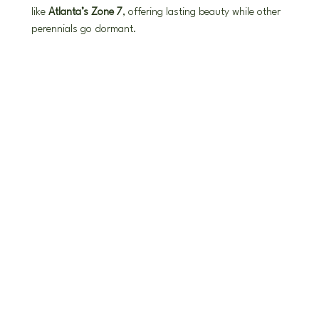
like 
Atlanta’s Zone 7
, offering lasting beauty while other 
perennials go dormant.