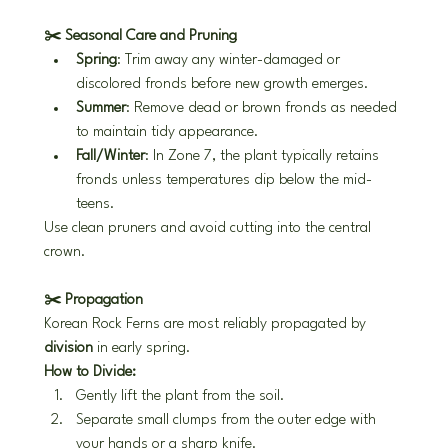
✂️ Seasonal Care and Pruning
Spring
: Trim away any winter-damaged or 
discolored fronds before new growth emerges.
Summer
: Remove dead or brown fronds as needed 
to maintain tidy appearance.
Fall/Winter
: In Zone 7, the plant typically retains 
fronds unless temperatures dip below the mid-
teens.
Use clean pruners and avoid cutting into the central 
crown.
✂️ Propagation
Korean Rock Ferns are most reliably propagated by 
division
 in early spring.
How to Divide:
Gently lift the plant from the soil.
Separate small clumps from the outer edge with 
your hands or a sharp knife.