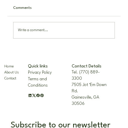
Comments
Write a comment...
The Nellie R. Stevens Holly: A Hardy,
Beautiful Landscape Staple
Contact Details
Quick links
Home
Tel. (770) 889-
Privacy Policy
About Us
3300
Contact
Terms and
7505 Jot ‘Em Down
Conditions
Rd.
Gainesville, GA
30506
Subscribe to our newsletter