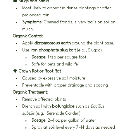
🐌 Slugs and Snails
Most likely to appear in dense plantings or after 
prolonged rain.
Symptoms
: Chewed fronds, silvery trails on soil or 
mulch.
Organic Control
:
Apply 
diatomaceous earth
 around the plant base.
Use 
iron phosphate slug bait
 (e.g., Sluggo)
Dosage
: 1 tsp per square foot
Safe for pets and wildlife
🍄 Crown Rot or Root Rot
Caused by excessive soil moisture
Preventable with proper drainage and spacing
Organic Treatment
:
Remove affected plants
Drench soil with 
biofungicide
 such as 
Bacillus 
subtilis
 (e.g., Serenade Garden)
Dosage
: 2–4 oz per gallon of water
Spray at soil level every 7–14 days as needed