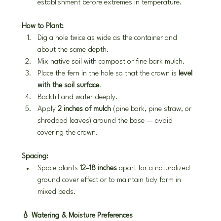
establishment before extremes in temperature.
How to Plant:
Dig a hole twice as wide as the container and 
about the same depth.
Mix native soil with compost or fine bark mulch.
Place the fern in the hole so that the crown is 
level 
with the soil surface
.
Backfill and water deeply.
Apply 
2 inches of mulch
 (pine bark, pine straw, or 
shredded leaves) around the base — avoid 
covering the crown.
Spacing:
Space plants 
12–18 inches
 apart for a naturalized 
ground cover effect or to maintain tidy form in 
mixed beds.
💧 Watering & Moisture Preferences