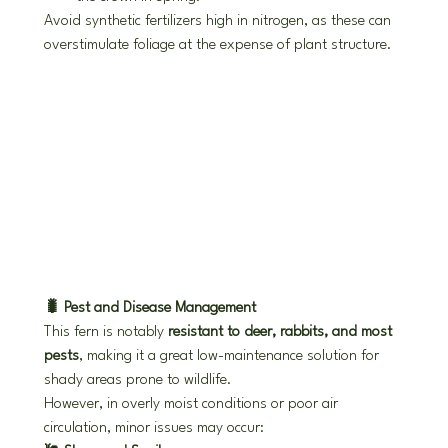
Avoid synthetic fertilizers high in nitrogen, as these can 
overstimulate foliage at the expense of plant structure.
🐛 Pest and Disease Management
This fern is notably 
resistant to deer, rabbits, and most 
pests
, making it a great low-maintenance solution for 
shady areas prone to wildlife.
However, in overly moist conditions or poor air 
circulation, minor issues may occur: