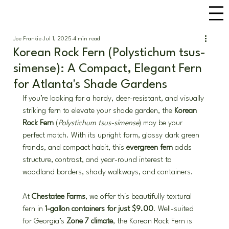
Joe Frankie
Jul 1, 2025
4 min read
Korean Rock Fern (Polystichum tsus-
simense): A Compact, Elegant Fern
for Atlanta's Shade Gardens
If you’re looking for a hardy, deer-resistant, and visually 
striking fern to elevate your shade garden, the 
Korean 
Rock Fern
 (
Polystichum tsus-simense
) may be your 
perfect match. With its upright form, glossy dark green 
fronds, and compact habit, this 
evergreen fern
 adds 
structure, contrast, and year-round interest to 
woodland borders, shady walkways, and containers.
At 
Chestatee Farms
, we offer this beautifully textural 
fern in 
1-gallon containers for just $9.00
. Well-suited 
for Georgia’s 
Zone 7 climate
, the Korean Rock Fern is 