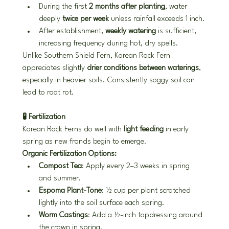
During the first 
2 months after planting
, water 
deeply 
twice per week
 unless rainfall exceeds 1 inch.
After establishment, 
weekly watering
 is sufficient, 
increasing frequency during hot, dry spells.
Unlike Southern Shield Fern, Korean Rock Fern 
appreciates slightly 
drier conditions between waterings
, 
especially in heavier soils. Consistently soggy soil can 
lead to root rot.
🧪 Fertilization
Korean Rock Ferns do well with 
light feeding
 in early 
spring as new fronds begin to emerge.
Organic Fertilization Options:
Compost Tea
: Apply every 2–3 weeks in spring 
and summer.
Espoma Plant-Tone
: ½ cup per plant scratched 
lightly into the soil surface each spring.
Worm Castings
: Add a ½-inch topdressing around 
the crown in spring.