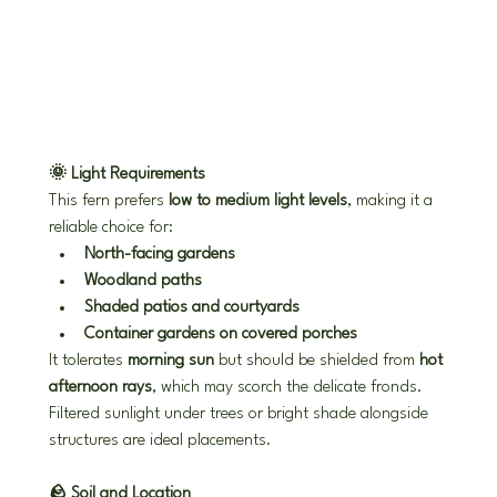
🌞 Light Requirements
This fern prefers 
low to medium light levels
, making it a 
reliable choice for:
North-facing gardens
Woodland paths
Shaded patios and courtyards
Container gardens on covered porches
It tolerates 
morning sun
 but should be shielded from 
hot 
afternoon rays
, which may scorch the delicate fronds. 
Filtered sunlight under trees or bright shade alongside 
structures are ideal placements.
🪨 Soil and Location