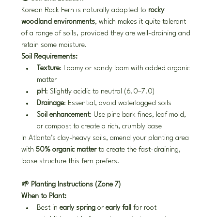
Korean Rock Fern is naturally adapted to 
rocky 
woodland environments
, which makes it quite tolerant 
of a range of soils, provided they are well-draining and 
retain some moisture.
Soil Requirements:
Texture
: Loamy or sandy loam with added organic 
matter
pH
: Slightly acidic to neutral (6.0–7.0)
Drainage
: Essential, avoid waterlogged soils
Soil enhancement
: Use pine bark fines, leaf mold, 
or compost to create a rich, crumbly base
In Atlanta’s clay-heavy soils, amend your planting area 
with 
50% organic matter
 to create the fast-draining, 
loose structure this fern prefers.
🌱 Planting Instructions (Zone 7)
When to Plant:
Best in 
early spring
 or 
early fall
 for root 