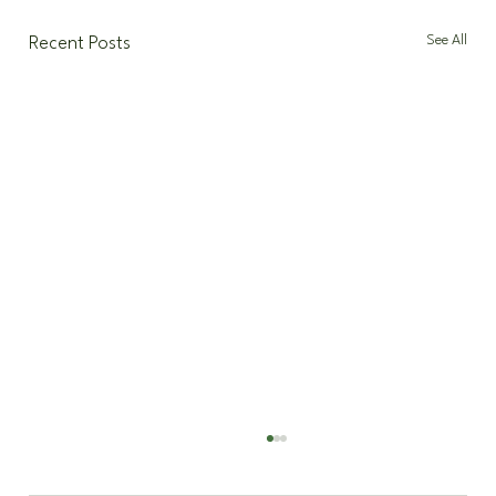
See All
Recent Posts