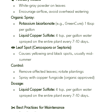
White-gray powder on leaves
Encourage airflow, avoid overhead watering
Organic Spray
:
Potassium bicarbonate
 (e.g., GreenCure): 1 tbsp 
per gallon
Liquid Copper Sulfate:
 4 tsp. per gallon water 
sprayed on the entire plant every 7-10 days.
🧫 Leaf Spot (Cercospora or Septoria)
Causes yellowing and black spots, usually mid-
summer
Control
:
Remove affected leaves; rotate plantings
Spray with copper fungicide (organic approved)
Dosage
:
Liquid Copper Sulfate:
 4 tsp. per gallon water 
sprayed on the entire plant every 7-10 days.
✂️ Best Practices for Maintenance