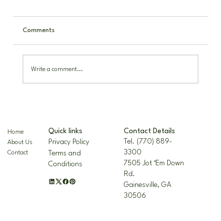
Comments
Write a comment...
The Nellie R. Stevens Holly: A Hardy,
Beautiful Landscape Staple
Contact Details
Quick links
Home
Tel. (770) 889-
Privacy Policy
About Us
3300
Contact
Terms and
7505 Jot ‘Em Down
Conditions
Rd.
Gainesville, GA
30506