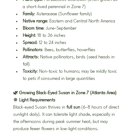
a short-lived perennial in Zone 7)
Family
: Asteraceae (Sunflower family)
Native range
: Eastern and Central North America
Bloom time
: June–September
Height
: 18 to 36 inches
Spread
: 12 to 24 inches
Pollinators
: Bees, butterflies, hoverflies
Attracts
: Native pollinators, birds (seed heads in 
fall)
Toxicity
: Non-toxic to humans; may be mildly toxic 
to pets if consumed in large quantities
🌿 Growing Black-Eyed Susan in Zone 7 (Atlanta Area)
🔆 Light Requirements
Black-eyed Susan thrives in 
full sun
 (6–8 hours of direct 
sunlight daily). It can tolerate light shade, especially in 
the afternoons during peak summer heat, but may 
produce fewer flowers in low-light conditions.