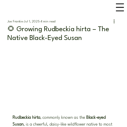
Joe Frankie
Jul 1, 2025
4 min read
🌻 Growing Rudbeckia hirta – The
Native Black-Eyed Susan
Rudbeckia hirta
, commonly known as the 
Black-eyed 
Susan
, is a cheerful, daisy-like wildflower native to most 