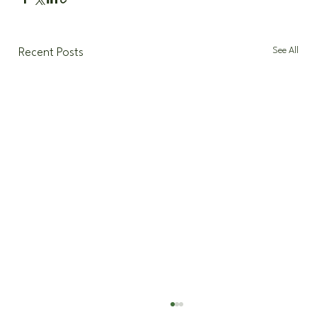
See All
Recent Posts