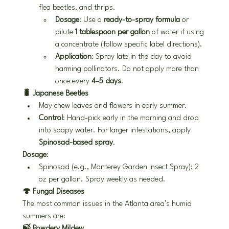
flea beetles, and thrips.
Dosage
: Use a 
ready-to-spray formula
 or 
dilute 
1 tablespoon per gallon
 of water if using 
a concentrate (follow specific label directions).
Application
: Spray late in the day to avoid 
harming pollinators. Do not apply more than 
once every 
4–5 days
.
🐛 Japanese Beetles
May chew leaves and flowers in early summer.
Control
: Hand-pick early in the morning and drop 
into soapy water. For larger infestations, apply 
Spinosad-based spray
.
Dosage
:
Spinosad (e.g., Monterey Garden Insect Spray): 2 
oz per gallon. Spray weekly as needed.
🍄 Fungal Diseases
The most common issues in the Atlanta area’s humid 
summers are:
🍃 Powdery Mildew