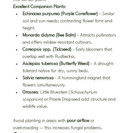
Excellent Companion Plants
:
Echinacea purpurea (Purple Coneflower)
 – Similar 
soil and sun needs; contrasting flower form and 
height.
Monarda didyma (Bee Balm)
 – Attracts pollinators 
and offers mildew-resistant cultivars.
Coreopsis spp. (Tickseed)
 – Early bloomers that 
overlap well with Rudbeckia.
Asclepias tuberosa (Butterfly Weed)
 – A drought-
tolerant native for dry, sunny beds.
Salvia nemorosa
 – A hummingbird magnet that 
flowers simultaneously.
Grasses
: Little Bluestem (
Schizachyrium 
scoparium
) or Prairie Dropseed add structure and 
wildlife value.
Avoid planting in areas with 
poor airflow
 or 
overcrowding — this increases fungal problems.