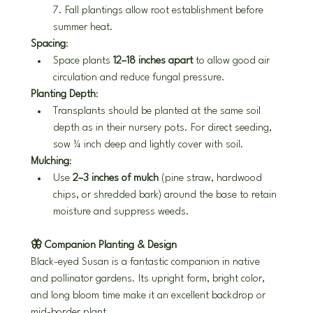
7. Fall plantings allow root establishment before 
summer heat.
Spacing
:
Space plants 
12–18 inches apart
 to allow good air 
circulation and reduce fungal pressure.
Planting Depth
:
Transplants should be planted at the same soil 
depth as in their nursery pots. For direct seeding, 
sow ¼ inch deep and lightly cover with soil.
Mulching
:
Use 
2–3 inches of mulch
 (pine straw, hardwood 
chips, or shredded bark) around the base to retain 
moisture and suppress weeds.
🦋 Companion Planting & Design
Black-eyed Susan is a fantastic companion in native 
and pollinator gardens. Its upright form, bright color, 
and long bloom time make it an excellent backdrop or 
mid-border plant.