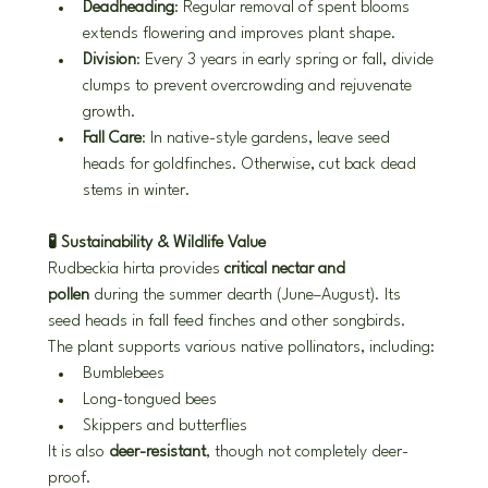
Deadheading
: Regular removal of spent blooms 
extends flowering and improves plant shape.
Division
: Every 3 years in early spring or fall, divide 
clumps to prevent overcrowding and rejuvenate 
growth.
Fall Care
: In native-style gardens, leave seed 
heads for goldfinches. Otherwise, cut back dead 
stems in winter.
🧪 Sustainability & Wildlife Value
Rudbeckia hirta provides 
critical nectar and 
pollen
 during the summer dearth (June–August). Its 
seed heads in fall feed finches and other songbirds. 
The plant supports various native pollinators, including:
Bumblebees
Long-tongued bees
Skippers and butterflies
It is also 
deer-resistant
, though not completely deer-
proof.