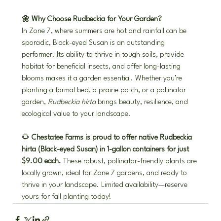
🌼 Why Choose Rudbeckia for Your Garden?
In Zone 7, where summers are hot and rainfall can be 
sporadic, Black-eyed Susan is an outstanding 
performer. Its ability to thrive in tough soils, provide 
habitat for beneficial insects, and offer long-lasting 
blooms makes it a garden essential. Whether you’re 
planting a formal bed, a prairie patch, or a pollinator 
garden, 
Rudbeckia hirta
 brings beauty, resilience, and 
ecological value to your landscape.
🌻 
Chestatee Farms is proud to offer native Rudbeckia 
hirta (Black-eyed Susan) in 1-gallon containers for just 
$9.00 each.
 These robust, pollinator-friendly plants are 
locally grown, ideal for Zone 7 gardens, and ready to 
thrive in your landscape. Limited availability—reserve 
yours for fall planting today!