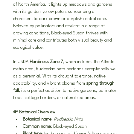
of North America. It lights up meadows and gardens 
with its golden-yellow petals surrounding a 
characteristic dark brown or purplish central cone. 
Beloved by pollinators and resilient in a range of 
growing conditions, Black-eyed Susan thrives with 
minimal care and contributes both visual beauty and 
ecological value.
In USDA 
Hardiness Zone 7
, which includes the Atlanta 
metro area, Rudbeckia hirta performs exceptionally well 
as a perennial. With its drought tolerance, native 
adaptability, and vibrant blooms from 
spring through 
fall
, it's a perfect addition to native gardens, pollinator 
beds, cottage borders, or naturalized areas.
🌱 Botanical Overview
Botanical name
: 
Rudbeckia hirta
Common name
: Black-eyed Susan
Plant type
: Herbaceous wildflower (often grown as 