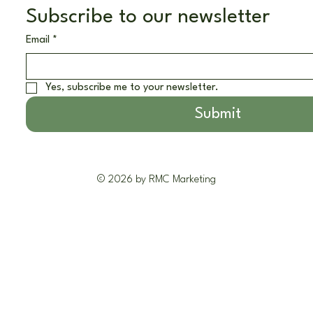
Subscribe to our newsletter
Email
*
Yes, subscribe me to your newsletter.
Submit
© 2026 by RMC Marketing