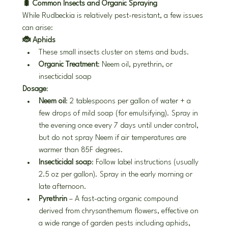
🐛 Common Insects and Organic Spraying
While Rudbeckia is relatively pest-resistant, a few issues 
can arise:
🐞 Aphids
These small insects cluster on stems and buds.
Organic Treatment
: Neem oil, pyrethrin, or 
insecticidal soap
Dosage
:
Neem oil
: 2 tablespoons per gallon of water + a 
few drops of mild soap (for emulsifying). Spray in 
the evening once every 7 days until under control, 
but do not spray Neem if air temperatures are 
warmer than 85F degrees.
Insecticidal soap
: Follow label instructions (usually 
2.5 oz per gallon). Spray in the early morning or 
late afternoon.
Pyrethrin
 – A fast-acting organic compound 
derived from chrysanthemum flowers, effective on 
a wide range of garden pests including aphids, 