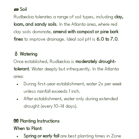
🧱 Soil
Rudbeckia tolerates a range of soil types, including 
clay, 
loam, and sandy soils
. In the Atlanta area, where red 
clay soils dominate, 
amend with compost or pine bark 
fines
 to improve drainage. Ideal soil pH is 
6.0 to 7.0
.
💧 Watering
Once established, Rudbeckia is 
moderately drought-
tolerant
. Water deeply but infrequently. In the Atlanta 
area:
During first-year establishment, water 2x per week 
unless rainfall exceeds 1 inch.
After establishment, water only during extended 
drought (every 10–14 days).
🧤 Planting Instructions
When to Plant
:
Spring or early fall
 are best planting times in Zone 