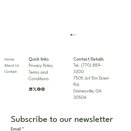
Contact Details
Quick links
Home
Tel. (770) 889-
Privacy Policy
About Us
3300
Contact
Terms and
7505 Jot ‘Em Down
Conditions
Rd.
Gainesville, GA
30506
The Nellie R. Stevens Holly: A Hardy,
Beautiful Landscape Staple
Subscribe to our newsletter
Email
*