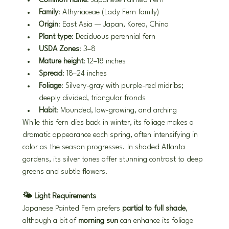
Common name
: Japanese Painted Fern
Family
: Athyriaceae (Lady Fern family)
Origin
: East Asia — Japan, Korea, China
Plant type
: Deciduous perennial fern
USDA Zones
: 3–8
Mature height
: 12–18 inches
Spread
: 18–24 inches
Foliage
: Silvery-gray with purple-red midribs; 
deeply divided, triangular fronds
Habit
: Mounded, low-growing, and arching
While this fern dies back in winter, its foliage makes a 
dramatic appearance each spring, often intensifying in 
color as the season progresses. In shaded Atlanta 
gardens, its silver tones offer stunning contrast to deep 
greens and subtle flowers.
🌤️ Light Requirements
Japanese Painted Fern prefers 
partial to full shade
, 
although a bit of 
morning sun
 can enhance its foliage 