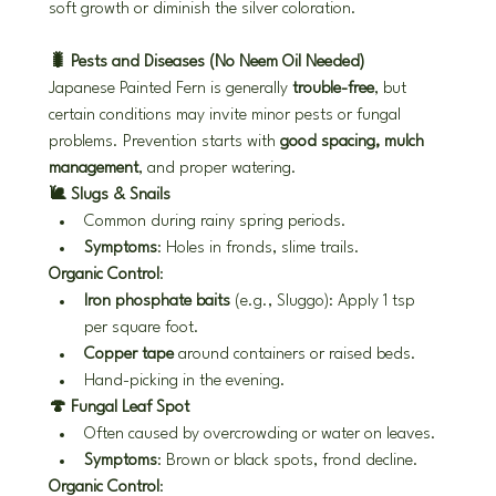
soft growth or diminish the silver coloration.
🐛 Pests and Diseases (No Neem Oil Needed)
Japanese Painted Fern is generally 
trouble-free
, but 
certain conditions may invite minor pests or fungal 
problems. Prevention starts with 
good spacing, mulch 
management
, and proper watering.
🐌 Slugs & Snails
Common during rainy spring periods.
Symptoms
: Holes in fronds, slime trails.
Organic Control
:
Iron phosphate baits
 (e.g., Sluggo): Apply 1 tsp 
per square foot.
Copper tape
 around containers or raised beds.
Hand-picking in the evening.
🍄 Fungal Leaf Spot
Often caused by overcrowding or water on leaves.
Symptoms
: Brown or black spots, frond decline.
Organic Control
: