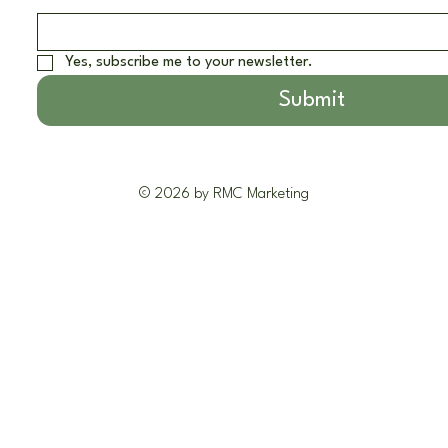
Yes, subscribe me to your newsletter.
Submit
© 2026 by RMC Marketing