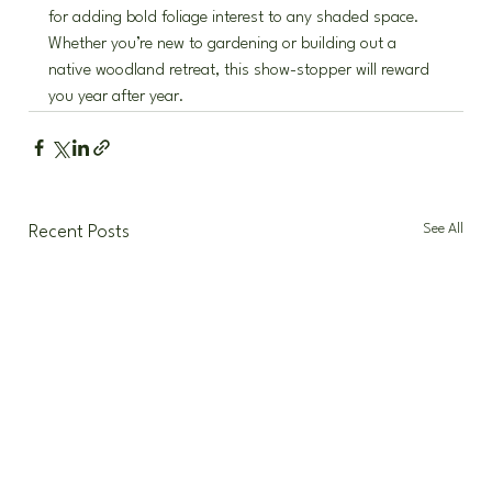
for adding bold foliage interest to any shaded space. 
Whether you’re new to gardening or building out a 
native woodland retreat, this show-stopper will reward 
you year after year.
See All
Recent Posts