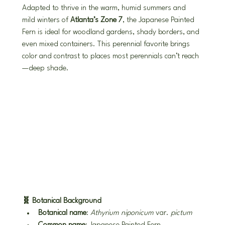
Adapted to thrive in the warm, humid summers and 
mild winters of 
Atlanta’s Zone 7
, the Japanese Painted 
Fern is ideal for woodland gardens, shady borders, and 
even mixed containers. This perennial favorite brings 
color and contrast to places most perennials can’t reach
—deep shade.
🧬 Botanical Background
Botanical name
: 
Athyrium niponicum
 var. 
pictum