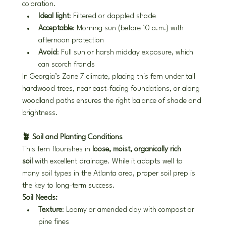
coloration.
Ideal light
: Filtered or dappled shade
Acceptable
: Morning sun (before 10 a.m.) with 
afternoon protection
Avoid
: Full sun or harsh midday exposure, which 
can scorch fronds
In Georgia’s Zone 7 climate, placing this fern under tall 
hardwood trees, near east-facing foundations, or along 
woodland paths ensures the right balance of shade and 
brightness.
🪴 Soil and Planting Conditions
This fern flourishes in 
loose, moist, organically rich 
soil
 with excellent drainage. While it adapts well to 
many soil types in the Atlanta area, proper soil prep is 
the key to long-term success.
Soil Needs:
Texture
: Loamy or amended clay with compost or 
pine fines