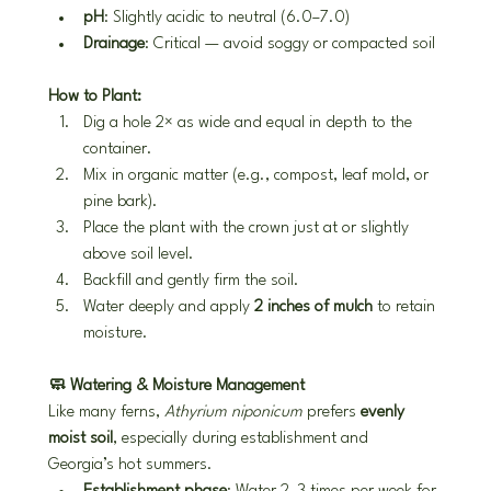
pH
: Slightly acidic to neutral (6.0–7.0)
Drainage
: Critical — avoid soggy or compacted soil
How to Plant:
Dig a hole 2× as wide and equal in depth to the 
container.
Mix in organic matter (e.g., compost, leaf mold, or 
pine bark).
Place the plant with the crown just at or slightly 
above soil level.
Backfill and gently firm the soil.
Water deeply and apply 
2 inches of mulch
 to retain 
moisture.
🧼 Watering & Moisture Management
Like many ferns, 
Athyrium niponicum
 prefers 
evenly 
moist soil
, especially during establishment and 
Georgia’s hot summers.