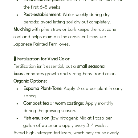
Establishment phase
: Water 2–3 times per week for 
the first 6–8 weeks.
Post-establishment
: Water weekly during dry 
periods; avoid letting soil dry out completely.
Mulching
 with pine straw or bark keeps the root zone 
cool and helps maintain the consistent moisture 
Japanese Painted Fern loves.
🧪 Fertilization for Vivid Color
Fertilization isn’t essential, but a 
small seasonal 
boost
 enhances growth and strengthens frond color.
Organic Options:
Espoma Plant-Tone
: Apply ½ cup per plant in early 
spring.
Compost tea
 or 
worm castings
: Apply monthly 
during the growing season.
Fish emulsion
 (low nitrogen): Mix at 1 tbsp per 
gallon of water and apply every 3–4 weeks.
Avoid high-nitrogen fertilizers, which may cause overly 