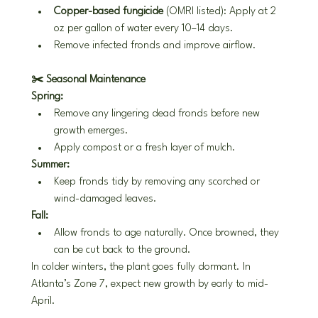
Copper-based fungicide
 (OMRI listed): Apply at 2 
oz per gallon of water every 10–14 days.
Remove infected fronds and improve airflow.
✂️ Seasonal Maintenance
Spring:
Remove any lingering dead fronds before new 
growth emerges.
Apply compost or a fresh layer of mulch.
Summer:
Keep fronds tidy by removing any scorched or 
wind-damaged leaves.
Fall:
Allow fronds to age naturally. Once browned, they 
can be cut back to the ground.
In colder winters, the plant goes fully dormant. In 
Atlanta’s Zone 7, expect new growth by early to mid-
April.