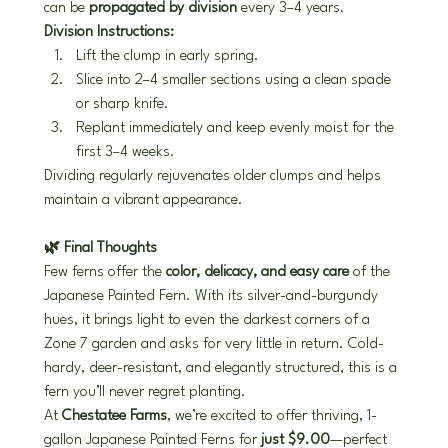
can be 
propagated by division
 every 3–4 years.
Division Instructions:
Lift the clump in early spring.
Slice into 2–4 smaller sections using a clean spade 
or sharp knife.
Replant immediately and keep evenly moist for the 
first 3–4 weeks.
Dividing regularly rejuvenates older clumps and helps 
maintain a vibrant appearance.
🌿 Final Thoughts
Few ferns offer the 
color, delicacy, and easy care
 of the 
Japanese Painted Fern. With its silver-and-burgundy 
hues, it brings light to even the darkest corners of a 
Zone 7 garden and asks for very little in return. Cold-
hardy, deer-resistant, and elegantly structured, this is a 
fern you’ll never regret planting.
At 
Chestatee Farms
, we’re excited to offer thriving, 1-
gallon Japanese Painted Ferns for 
just $9.00
—perfect 