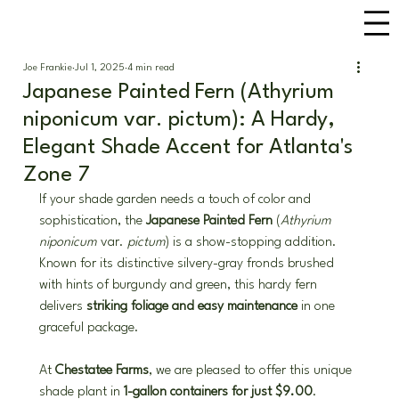
Joe Frankie
Jul 1, 2025
4 min read
Japanese Painted Fern (Athyrium
niponicum var. pictum): A Hardy,
Elegant Shade Accent for Atlanta's
Zone 7
If your shade garden needs a touch of color and 
sophistication, the 
Japanese Painted Fern
 (
Athyrium 
niponicum
 var. 
pictum
) is a show-stopping addition. 
Known for its distinctive silvery-gray fronds brushed 
with hints of burgundy and green, this hardy fern 
delivers 
striking foliage and easy maintenance
 in one 
graceful package.
At 
Chestatee Farms
, we are pleased to offer this unique 
shade plant in 
1-gallon containers for just $9.00
. 