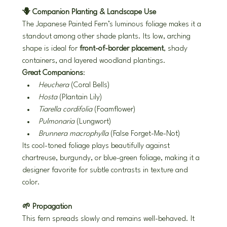
🪻 Companion Planting & Landscape Use
The Japanese Painted Fern’s luminous foliage makes it a 
standout among other shade plants. Its low, arching 
shape is ideal for 
front-of-border placement
, shady 
containers, and layered woodland plantings.
Great Companions
:
Heuchera
 (Coral Bells)
Hosta
 (Plantain Lily)
Tiarella cordifolia
 (Foamflower)
Pulmonaria
 (Lungwort)
Brunnera macrophylla
 (False Forget-Me-Not)
Its cool-toned foliage plays beautifully against 
chartreuse, burgundy, or blue-green foliage, making it a 
designer favorite for subtle contrasts in texture and 
color.
🌱 Propagation
This fern spreads slowly and remains well-behaved. It 